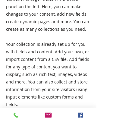
panel on the left. Here, you can make
changes to your content, add new fields,
create dynamic pages and more. You can
create as many collections as you need.
Your collection is already set up for you
with fields and content. Add your own, or
import content from a CSV file. Add fields
for any type of content you want to
display, such as rich text, images, videos
and more. You can also collect and store
information from your site visitors using
input elements like custom forms and
fields.
Be sure to click Sync after making
changes in a collection, so visitors can
see your newest content on your live site.