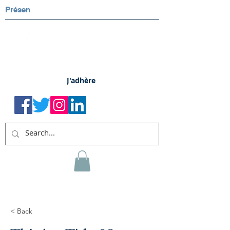
Présen
J'adhère
< Back