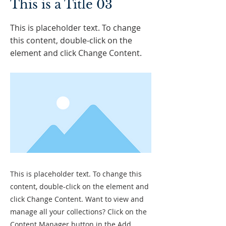
This is a Title 03
This is placeholder text. To change
this content, double-click on the
element and click Change Content.
This is placeholder text. To change this
content, double-click on the element and
click Change Content. Want to view and
manage all your collections? Click on the
Content Manager button in the Add